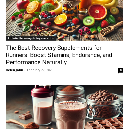
Athletic Recovery & Regeneration
The Best Recovery Supplements for
Runners: Boost Stamina, Endurance, and
Performance Naturally
Helen Jahn
-
February 27, 2025
0