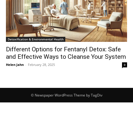
Detoxification & Environmental Health
Different Options for Fentanyl Detox: Safe
and Effective Ways to Cleanse Your System
Helen Jahn
-
February 28, 2025
0
© Newspaper WordPress Theme by TagDiv