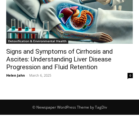
Detoxification & Environmental Health
Signs and Symptoms of Cirrhosis and
Ascites: Understanding Liver Disease
Progression and Fluid Retention
Helen Jahn
-
March 6, 2025
0
© Newspaper WordPress Theme by TagDiv