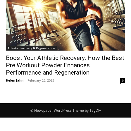
Athletic Recovery & Regeneration
Boost Your Athletic Recovery: How the Best
Pre Workout Powder Enhances
Performance and Regeneration
Helen Jahn
-
February 26, 2025
0
© Newspaper WordPress Theme by TagDiv