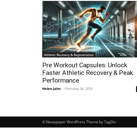
Athletic Recovery & Regeneration
Pre Workout Capsules: Unlock
Faster Athletic Recovery & Peak
Performance
Helen Jahn
-
February 26, 2025
© Newspaper WordPress Theme by TagDiv