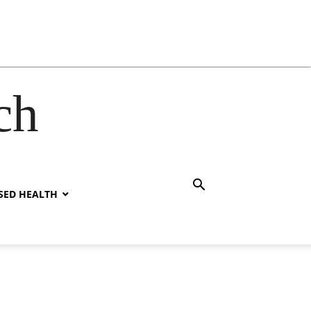
ch
SED HEALTH