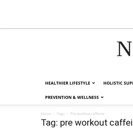
N
acklink
hack forum
hacklink
film izle
hacklink
HEALTHIER LIFESTYLE
HOLISTIC SU
PREVENTION & WELLNESS
Home
Tags
Pre workout caffeine
Tag: pre workout caffe