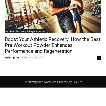
Athletic Recovery & Regeneration
Boost Your Athletic Recovery: How the Best
Pre Workout Powder Enhances
Performance and Regeneration
Helen Jahn
-
February 26, 2025
0
© Newspaper WordPress Theme by TagDiv