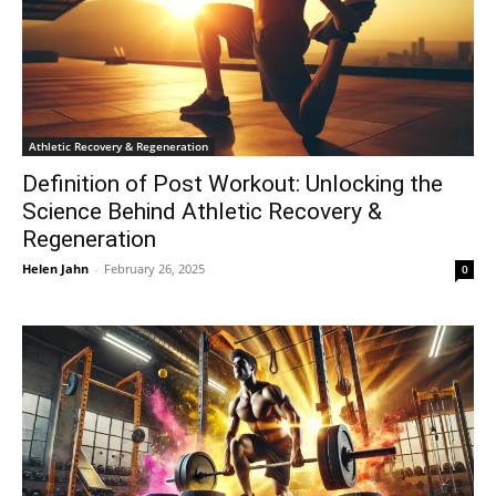
Athletic Recovery & Regeneration
Definition of Post Workout: Unlocking the
Science Behind Athletic Recovery &
Regeneration
Helen Jahn
-
February 26, 2025
0