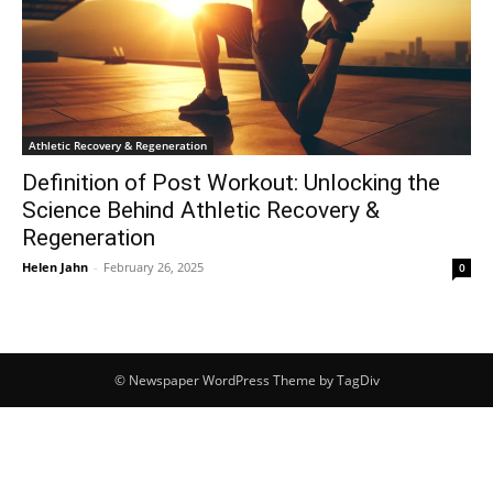
Athletic Recovery & Regeneration
Definition of Post Workout: Unlocking the
Science Behind Athletic Recovery &
Regeneration
Helen Jahn
-
February 26, 2025
0
© Newspaper WordPress Theme by TagDiv