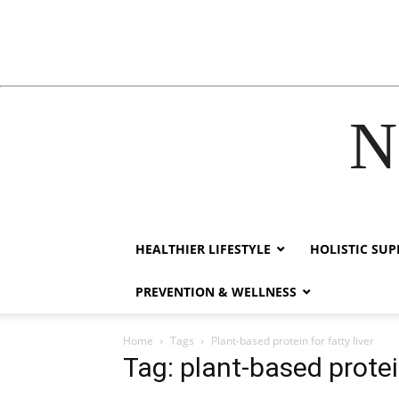
N
acklink
hack forum
hacklink
film izle
hacklink
HEALTHIER LIFESTYLE
HOLISTIC SU
PREVENTION & WELLNESS
Home
Tags
Plant-based protein for fatty liver
Tag: plant-based protein