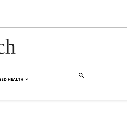
ch
SED HEALTH