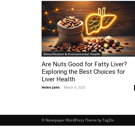
Detoxification & Environmental Health
Are Nuts Good for Fatty Liver?
Exploring the Best Choices for
Liver Health
Helen Jahn
-
March 6, 2025
© Newspaper WordPress Theme by TagDiv