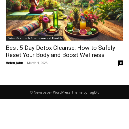
Detoxification & Environmental Health
Best 5 Day Detox Cleanse: How to Safely
Reset Your Body and Boost Wellness
Helen Jahn
-
March 4, 2025
0
© Newspaper WordPress Theme by TagDiv