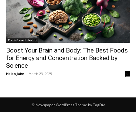
Plant-Based Health
Boost Your Brain and Body: The Best Foods
for Energy and Concentration Backed by
Science
Helen Jahn
-
March 23, 2025
0
© Newspaper WordPress Theme by TagDiv