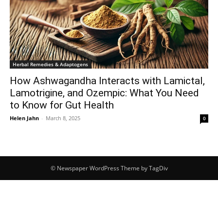
Herbal Remedies & Adaptogens
How Ashwagandha Interacts with Lamictal,
Lamotrigine, and Ozempic: What You Need
to Know for Gut Health
Helen Jahn
-
March 8, 2025
0
© Newspaper WordPress Theme by TagDiv