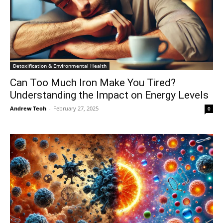
Detoxification & Environmental Health
Can Too Much Iron Make You Tired?
Understanding the Impact on Energy Levels
Andrew Teoh
-
February 27, 2025
0