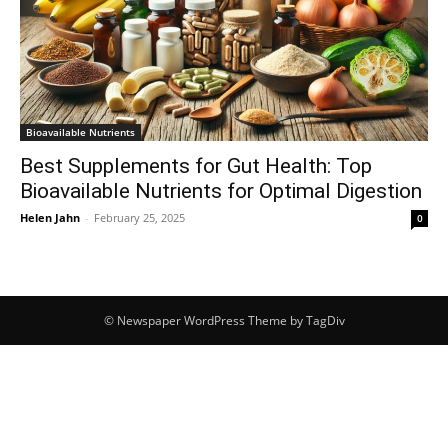
Bioavailable Nutrients
Best Supplements for Gut Health: Top
Bioavailable Nutrients for Optimal Digestion
Helen Jahn
-
February 25, 2025
0
© Newspaper WordPress Theme by TagDiv