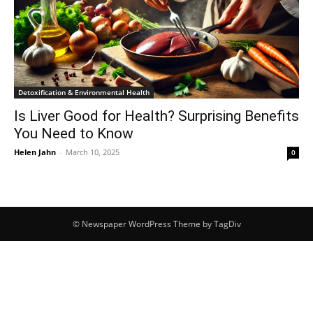
Detoxification & Environmental Health
Is Liver Good for Health? Surprising Benefits
You Need to Know
Helen Jahn
-
March 10, 2025
0
© Newspaper WordPress Theme by TagDiv