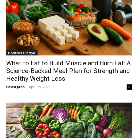
Healthier Lifestyle
What to Eat to Build Muscle and Burn Fat: A
Science-Backed Meal Plan for Strength and
Healthy Weight Loss
Helen Jahn
-
April 25, 2025
0