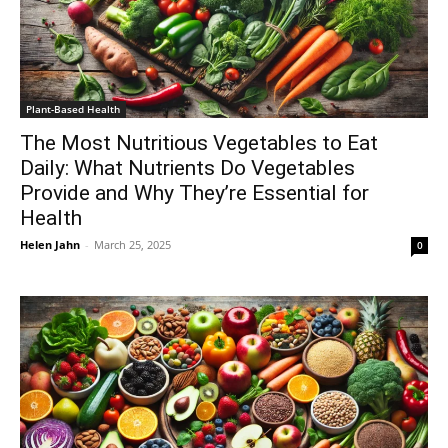
Plant-Based Health
The Most Nutritious Vegetables to Eat
Daily: What Nutrients Do Vegetables
Provide and Why They’re Essential for
Health
Helen Jahn
-
March 25, 2025
0