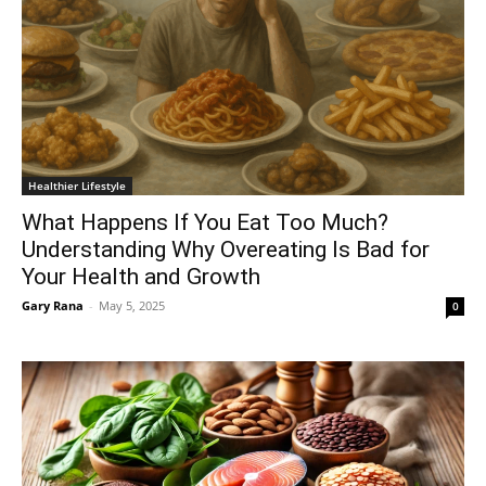
Healthier Lifestyle
What Happens If You Eat Too Much?
Understanding Why Overeating Is Bad for
Your Health and Growth
Gary Rana
-
May 5, 2025
0