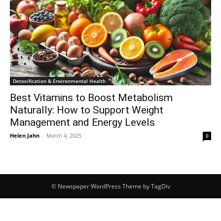
Detoxification & Environmental Health
Best Vitamins to Boost Metabolism
Naturally: How to Support Weight
Management and Energy Levels
Helen Jahn
-
March 4, 2025
0
© Newspaper WordPress Theme by TagDiv