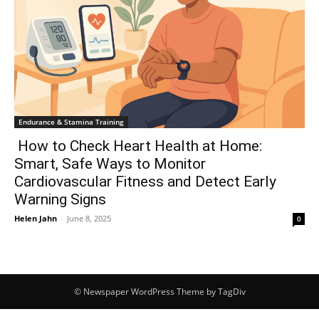
Endurance & Stamina Training
How to Check Heart Health at Home:
Smart, Safe Ways to Monitor
Cardiovascular Fitness and Detect Early
Warning Signs
Helen Jahn
-
June 8, 2025
0
© Newspaper WordPress Theme by TagDiv