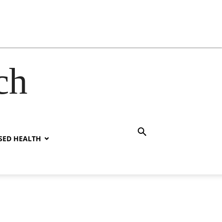
ch
SED HEALTH