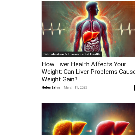
Detoxification & Environmental Health
How Liver Health Affects Your
Weight: Can Liver Problems Caus
Weight Gain?
Helen Jahn
-
March 11, 2025