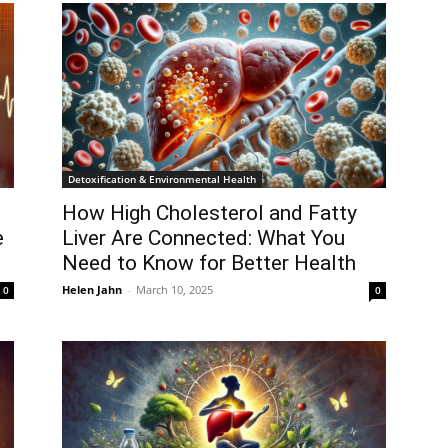
Detoxification & Environmental Health
How High Cholesterol and Fatty
e
Liver Are Connected: What You
Need to Know for Better Health
Helen Jahn
-
March 10, 2025
0
0