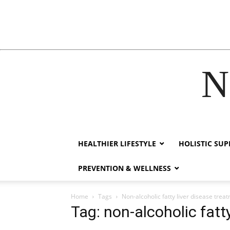
N
link
hack forum
hacklink
film izle
hacklink
HEALTHIER LIFESTYLE
HOLISTIC SU
PREVENTION & WELLNESS
Home
Tags
Non-alcoholic fatty liver disease trea
Tag: non-alcoholic fatt