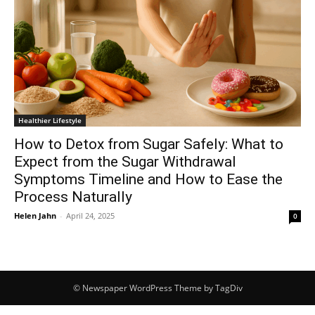
Healthier Lifestyle
How to Detox from Sugar Safely: What to
Expect from the Sugar Withdrawal
Symptoms Timeline and How to Ease the
Process Naturally
Helen Jahn
-
April 24, 2025
0
© Newspaper WordPress Theme by TagDiv