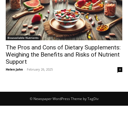
Bioavailable Nutrients
The Pros and Cons of Dietary Supplements:
Weighing the Benefits and Risks of Nutrient
Support
Helen Jahn
-
February 26, 2025
0
© Newspaper WordPress Theme by TagDiv