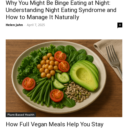
Why You Might Be Binge Eating at Night:
Understanding Night Eating Syndrome and
How to Manage It Naturally
Helen Jahn
-
April 7, 2025
0
Plant-Based Health
How Full Vegan Meals Help You Stay