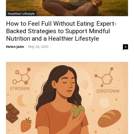
Healthier Lifestyle
How to Feel Full Without Eating: Expert-
Backed Strategies to Support Mindful
Nutrition and a Healthier Lifestyle
Helen Jahn
-
May 26, 2025
0