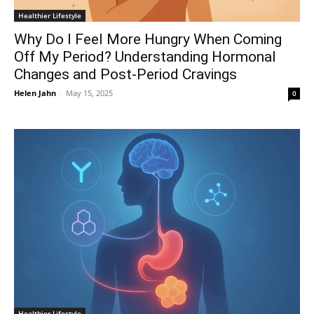
Healthier Lifestyle
Why Do I Feel More Hungry When Coming
Off My Period? Understanding Hormonal
Changes and Post-Period Cravings
Helen Jahn
-
May 15, 2025
0
Healthier Lifestyle