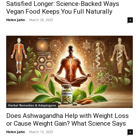
Satisfied Longer: Science-Backed Ways
Vegan Food Keeps You Full Naturally
Helen Jahn
-
March 26, 2025
0
Herbal Remedies & Adaptogens
Does Ashwagandha Help with Weight Loss
or Cause Weight Gain? What Science Says
Helen Jahn
-
March 10, 2025
0