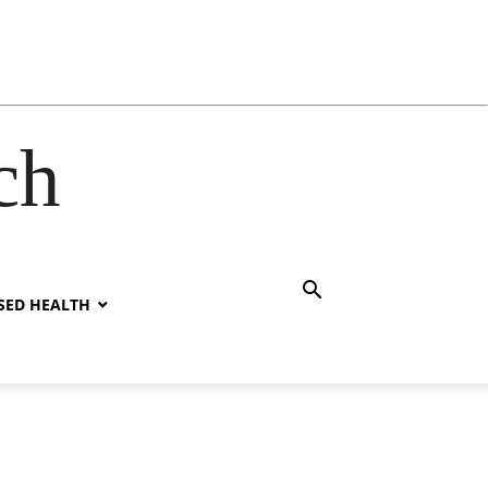
ch
SED HEALTH