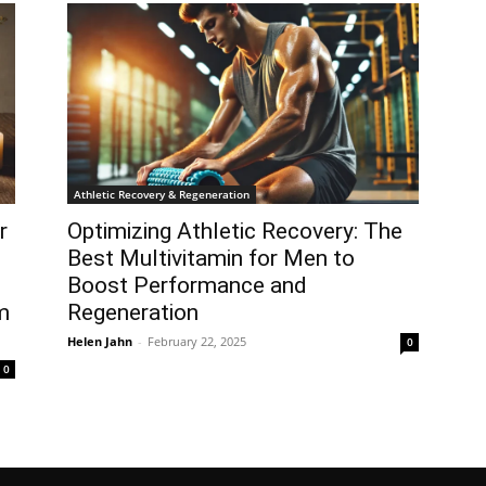
Athletic Recovery & Regeneration
r
Optimizing Athletic Recovery: The
Best Multivitamin for Men to
Boost Performance and
m
Regeneration
Helen Jahn
-
February 22, 2025
0
0