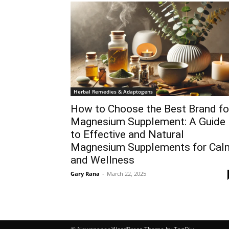
Herbal Remedies & Adaptogens
How to Choose the Best Brand fo
Magnesium Supplement: A Guide
to Effective and Natural
Magnesium Supplements for Cal
and Wellness
Gary Rana
-
March 22, 2025