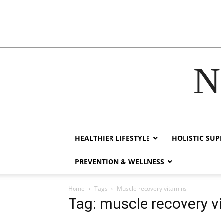
N
cklink
hack forum
hacklink
film izle
hacklink
HEALTHIER LIFESTYLE
HOLISTIC SU
PREVENTION & WELLNESS
Home
Tags
Muscle recovery vitamins
Tag: muscle recovery v