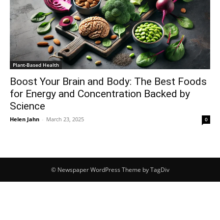
Plant-Based Health
Boost Your Brain and Body: The Best Foods
for Energy and Concentration Backed by
Science
Helen Jahn
-
March 23, 2025
0
© Newspaper WordPress Theme by TagDiv