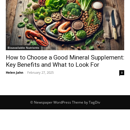
Bioavailable Nutrients
How to Choose a Good Mineral Supplement:
Key Benefits and What to Look For
Helen Jahn
-
February 27, 2025
0
© Newspaper WordPress Theme by TagDiv