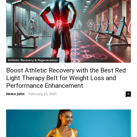
Athletic Recovery & Regeneration
Boost Athletic Recovery with the Best Red
Light Therapy Belt for Weight Loss and
Performance Enhancement
Helen Jahn
-
February 25, 2025
0