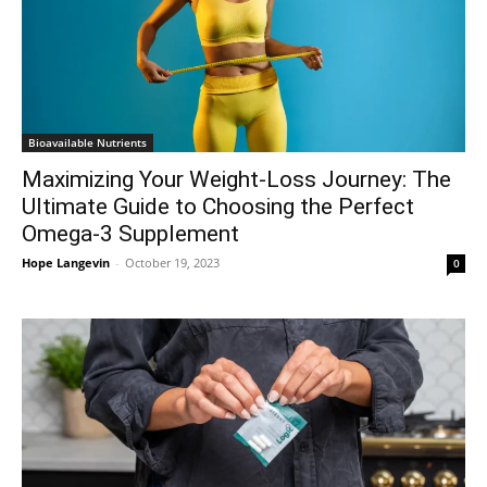
Bioavailable Nutrients
Maximizing Your Weight-Loss Journey: The
Ultimate Guide to Choosing the Perfect
Omega-3 Supplement
Hope Langevin
-
October 19, 2023
0