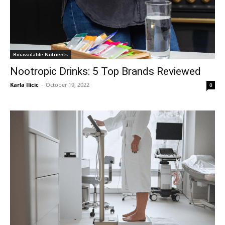
Bioavailable Nutrients
Nootropic Drinks: 5 Top Brands Reviewed
Karla Ilicic
-
October 19, 2022
0