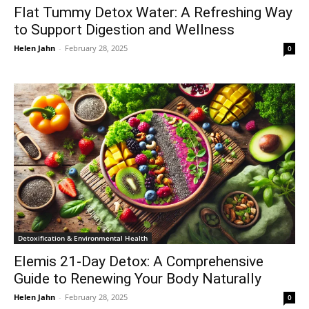
Flat Tummy Detox Water: A Refreshing Way
to Support Digestion and Wellness
Helen Jahn
-
February 28, 2025
0
Detoxification & Environmental Health
Elemis 21-Day Detox: A Comprehensive
Guide to Renewing Your Body Naturally
Helen Jahn
-
February 28, 2025
0