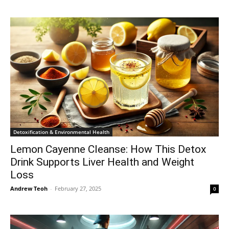
Detoxification & Environmental Health
Lemon Cayenne Cleanse: How This Detox
Drink Supports Liver Health and Weight
Loss
Andrew Teoh
-
February 27, 2025
0