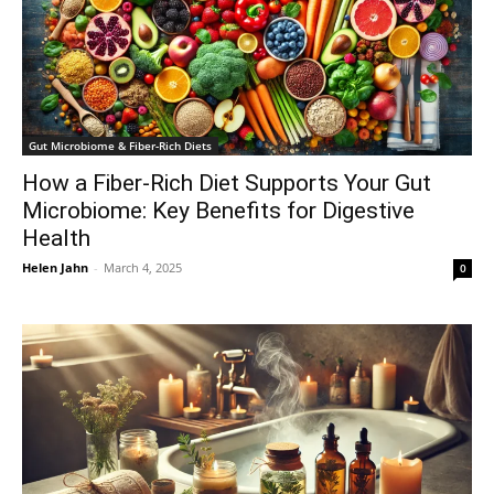
Gut Microbiome & Fiber-Rich Diets
How a Fiber-Rich Diet Supports Your Gut
Microbiome: Key Benefits for Digestive
Health
Helen Jahn
-
March 4, 2025
0