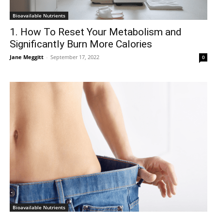
Bioavailable Nutrients
1. How To Reset Your Metabolism and
Significantly Burn More Calories
Jane Meggitt
-
September 17, 2022
0
Bioavailable Nutrients