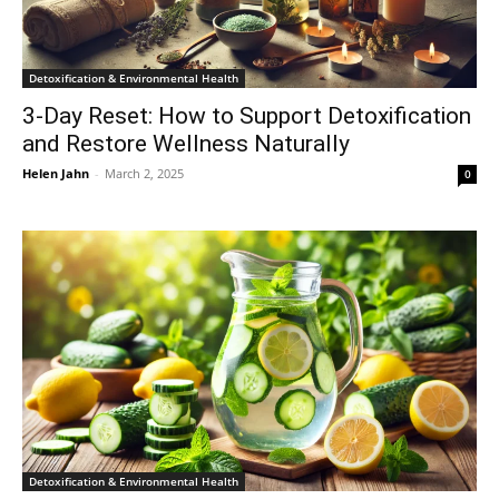
Detoxification & Environmental Health
3-Day Reset: How to Support Detoxification
and Restore Wellness Naturally
Helen Jahn
-
March 2, 2025
0
Detoxification & Environmental Health