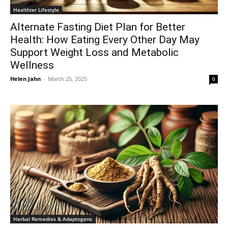
Healthier Lifestyle
Alternate Fasting Diet Plan for Better
Health: How Eating Every Other Day May
Support Weight Loss and Metabolic
Wellness
Helen Jahn
-
March 25, 2025
0
Herbal Remedies & Adaptogens