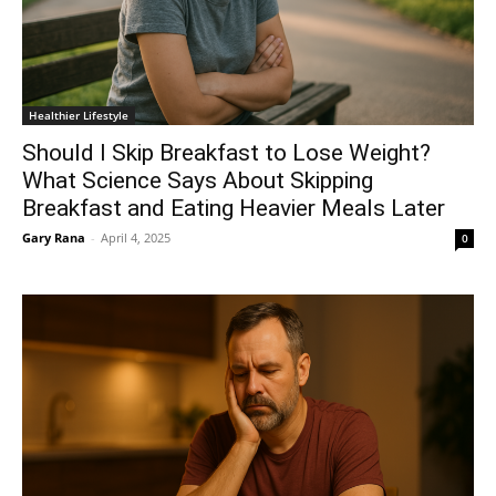
Healthier Lifestyle
Should I Skip Breakfast to Lose Weight?
What Science Says About Skipping
Breakfast and Eating Heavier Meals Later
Gary Rana
-
April 4, 2025
0