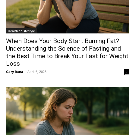
Healthier Lifestyle
When Does Your Body Start Burning Fat?
Understanding the Science of Fasting and
the Best Time to Break Your Fast for Weight
Loss
Gary Rana
-
April 6, 2025
0