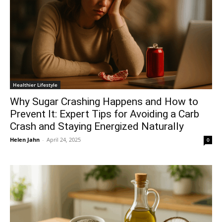
Healthier Lifestyle
Why Sugar Crashing Happens and How to
Prevent It: Expert Tips for Avoiding a Carb
Crash and Staying Energized Naturally
Helen Jahn
-
April 24, 2025
0