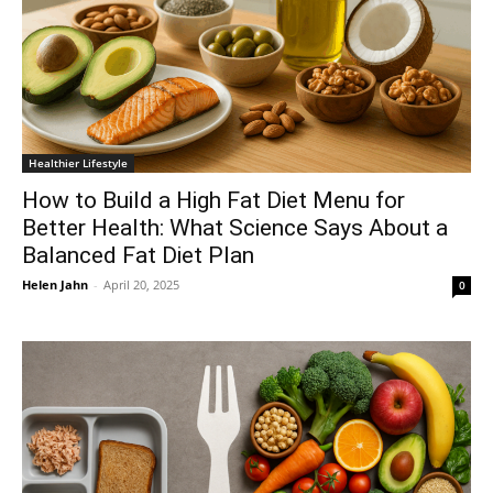
Healthier Lifestyle
How to Build a High Fat Diet Menu for
Better Health: What Science Says About a
Balanced Fat Diet Plan
Helen Jahn
-
April 20, 2025
0