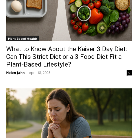
Plant-Based Health
What to Know About the Kaiser 3 Day Diet:
Can This Strict Diet or a 3 Food Diet Fit a
Plant-Based Lifestyle?
Helen Jahn
-
April 18, 2025
0