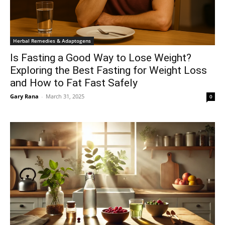
Herbal Remedies & Adaptogens
Is Fasting a Good Way to Lose Weight?
Exploring the Best Fasting for Weight Loss
and How to Fat Fast Safely
Gary Rana
-
March 31, 2025
0