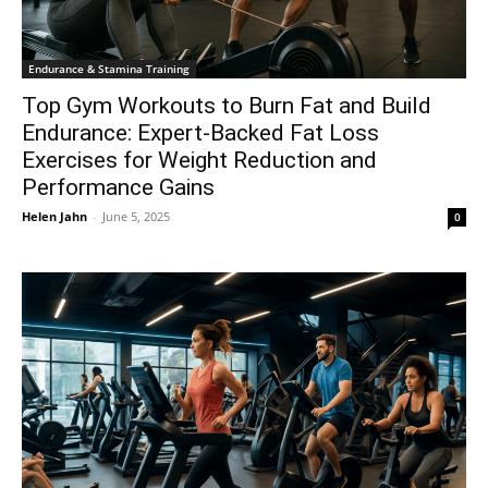
Endurance & Stamina Training
Top Gym Workouts to Burn Fat and Build
Endurance: Expert-Backed Fat Loss
Exercises for Weight Reduction and
Performance Gains
Helen Jahn
-
June 5, 2025
0