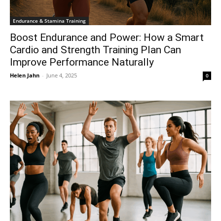
Endurance & Stamina Training
Boost Endurance and Power: How a Smart
Cardio and Strength Training Plan Can
Improve Performance Naturally
Helen Jahn
-
June 4, 2025
0