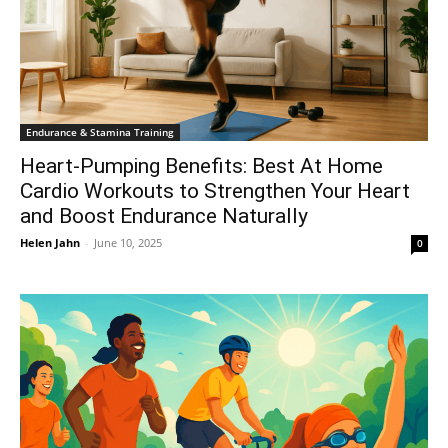
Endurance & Stamina Training
Heart-Pumping Benefits: Best At Home
Cardio Workouts to Strengthen Your Heart
and Boost Endurance Naturally
Helen Jahn
-
June 10, 2025
0