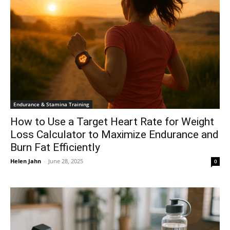
Endurance & Stamina Training
How to Use a Target Heart Rate for Weight
Loss Calculator to Maximize Endurance and
Burn Fat Efficiently
Helen Jahn
-
June 28, 2025
0