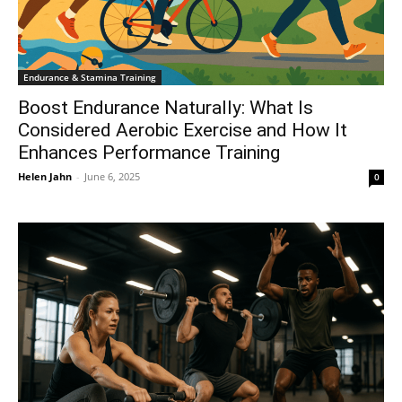
Endurance & Stamina Training
Boost Endurance Naturally: What Is
Considered Aerobic Exercise and How It
Enhances Performance Training
Helen Jahn
-
June 6, 2025
0