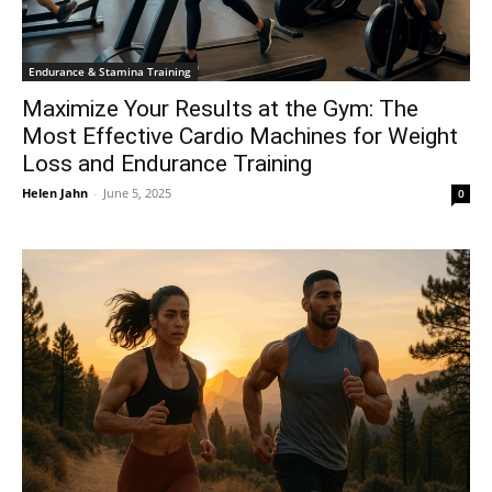
Endurance & Stamina Training
Maximize Your Results at the Gym: The
Most Effective Cardio Machines for Weight
Loss and Endurance Training
Helen Jahn
-
June 5, 2025
0