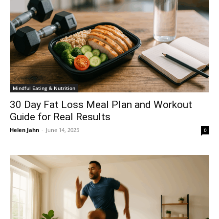
Mindful Eating & Nutrition
30 Day Fat Loss Meal Plan and Workout
Guide for Real Results
Helen Jahn
-
June 14, 2025
0