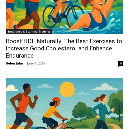
Endurance & Stamina Training
Boost HDL Naturally: The Best Exercises to
Increase Good Cholesterol and Enhance
Endurance
Helen Jahn
-
June 7, 2025
0