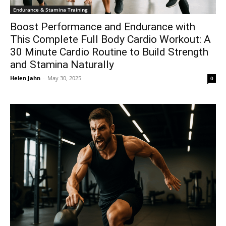
Endurance & Stamina Training
Boost Performance and Endurance with
This Complete Full Body Cardio Workout: A
30 Minute Cardio Routine to Build Strength
and Stamina Naturally
Helen Jahn
-
May 30, 2025
0