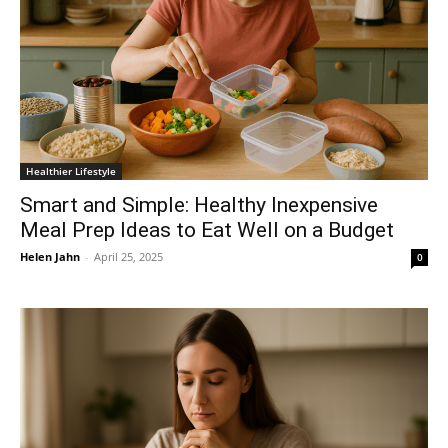
Healthier Lifestyle
Smart and Simple: Healthy Inexpensive
Meal Prep Ideas to Eat Well on a Budget
Helen Jahn
-
April 25, 2025
0