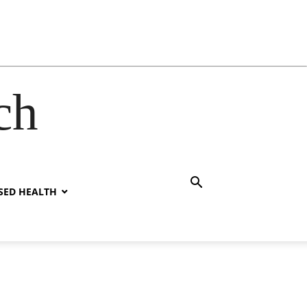
ch
SED HEALTH