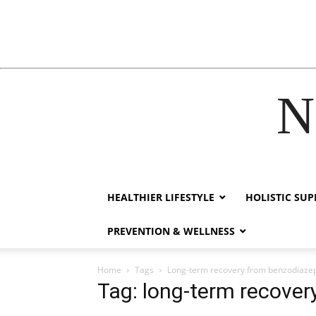
N
acklink
hack forum
hacklink
film izle
hacklink
HEALTHIER LIFESTYLE
HOLISTIC SU
PREVENTION & WELLNESS
Home
Tags
Long-term recovery from benzodiaze
Tag: long-term recover