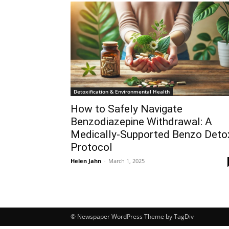
Detoxification & Environmental Health
How to Safely Navigate
Benzodiazepine Withdrawal: A
Medically-Supported Benzo Deto
Protocol
Helen Jahn
-
March 1, 2025
© Newspaper WordPress Theme by TagDiv