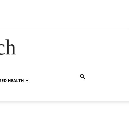
ch
SED HEALTH