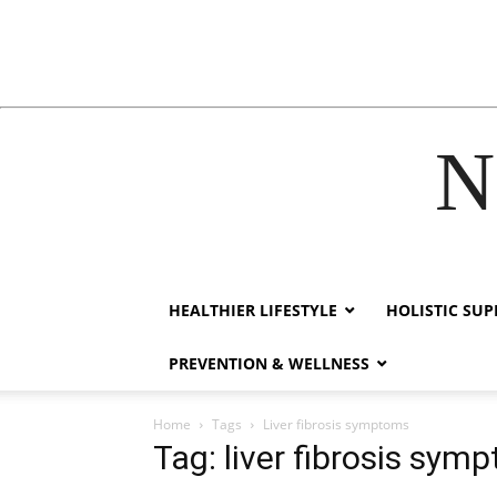
N
acklink
hack forum
hacklink
film izle
hacklink
HEALTHIER LIFESTYLE
HOLISTIC SU
PREVENTION & WELLNESS
Home
Tags
Liver fibrosis symptoms
Tag: liver fibrosis sym