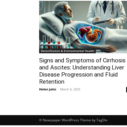
Detoxification & Environmental Health
Signs and Symptoms of Cirrhosis
and Ascites: Understanding Liver
Disease Progression and Fluid
Retention
Helen Jahn
-
March 6, 2025
© Newspaper WordPress Theme by TagDiv