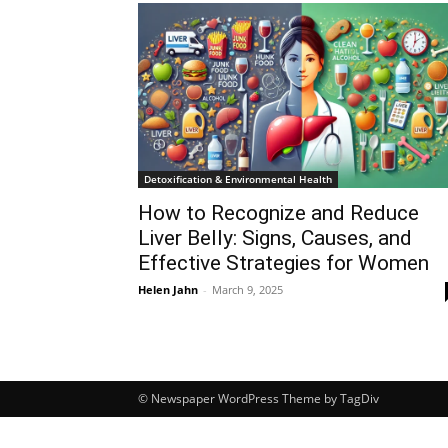
Detoxification & Environmental Health
How to Recognize and Reduce
Liver Belly: Signs, Causes, and
Effective Strategies for Women
Helen Jahn
-
March 9, 2025
© Newspaper WordPress Theme by TagDiv