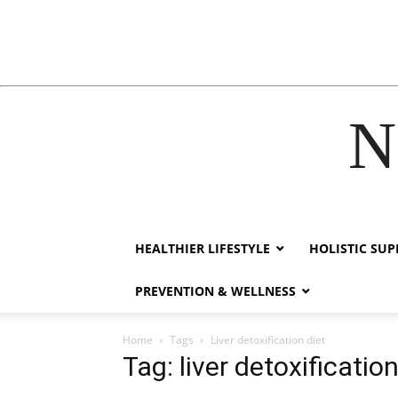
N
acklink
hack forum
hacklink
film izle
hacklink
HEALTHIER LIFESTYLE
HOLISTIC SU
PREVENTION & WELLNESS
Home
Tags
Liver detoxification diet
Tag: liver detoxification