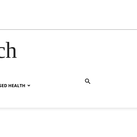
ch
SED HEALTH