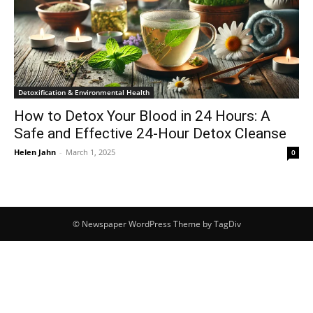
Detoxification & Environmental Health
How to Detox Your Blood in 24 Hours: A
Safe and Effective 24-Hour Detox Cleanse
Helen Jahn
-
March 1, 2025
0
© Newspaper WordPress Theme by TagDiv