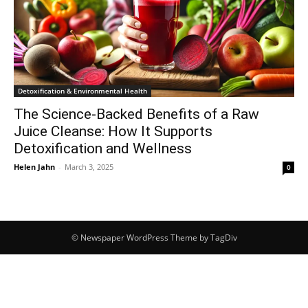
Detoxification & Environmental Health
The Science-Backed Benefits of a Raw
Juice Cleanse: How It Supports
Detoxification and Wellness
Helen Jahn
-
March 3, 2025
0
© Newspaper WordPress Theme by TagDiv