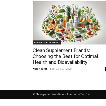
Bioavailable Nutrients
Clean Supplement Brands:
Choosing the Best for Optimal
Health and Bioavailability
Helen Jahn
-
February 27, 2025
© Newspaper WordPress Theme by TagDiv