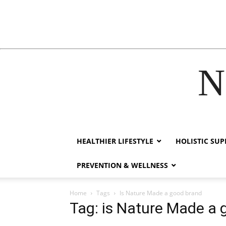
N
cklink
hack forum
hacklink
film izle
hacklink
HEALTHIER LIFESTYLE
HOLISTIC SU
PREVENTION & WELLNESS
Home
Tags
Is Nature Made a good brand
Tag: is Nature Made a 