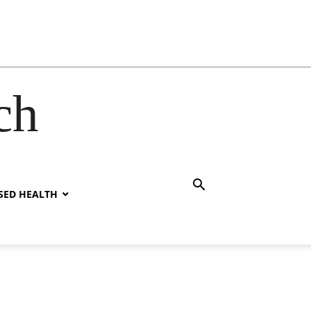
ch
SED HEALTH