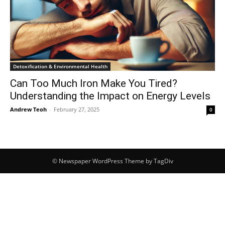
Detoxification & Environmental Health
Can Too Much Iron Make You Tired?
Understanding the Impact on Energy Levels
Andrew Teoh
-
February 27, 2025
0
© Newspaper WordPress Theme by TagDiv