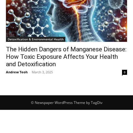
Detoxification & Environmental Health
The Hidden Dangers of Manganese Disease:
How Toxic Exposure Affects Your Health
and Detoxification
Andrew Teoh
-
March 3, 2025
0
© Newspaper WordPress Theme by TagDiv