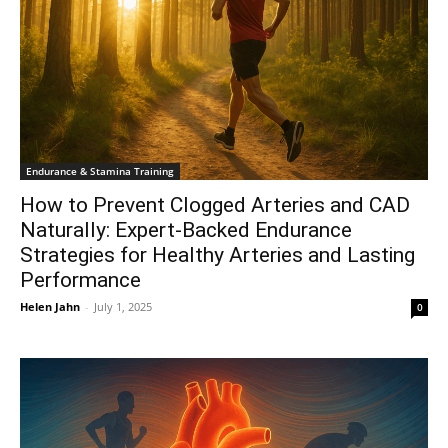
Endurance & Stamina Training
How to Prevent Clogged Arteries and CAD
Naturally: Expert-Backed Endurance
Strategies for Healthy Arteries and Lasting
Performance
Helen Jahn
-
July 1, 2025
0