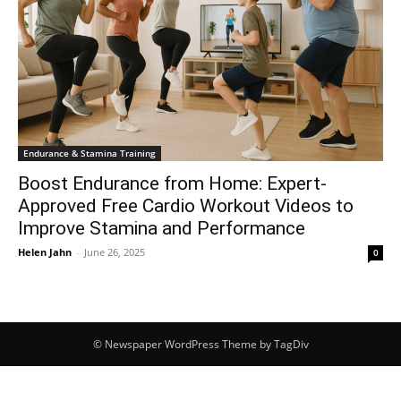
Endurance & Stamina Training
Boost Endurance from Home: Expert-
Approved Free Cardio Workout Videos to
Improve Stamina and Performance
Helen Jahn
-
June 26, 2025
0
© Newspaper WordPress Theme by TagDiv