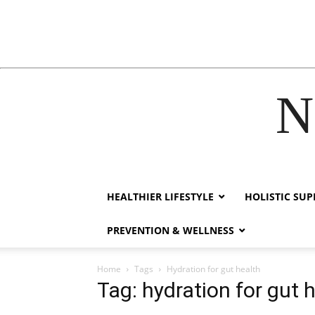
N
acklink
hack forum
hacklink
film izle
hacklink
HEALTHIER LIFESTYLE
HOLISTIC SU
PREVENTION & WELLNESS
Home
Tags
Hydration for gut health
Tag: hydration for gut 