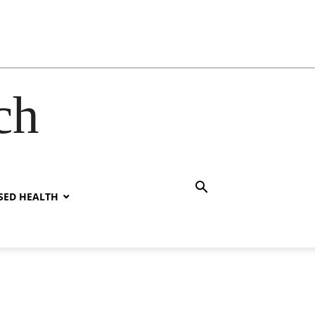
ch
SED HEALTH