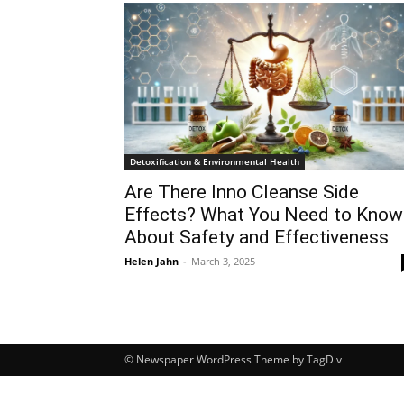
Detoxification & Environmental Health
Are There Inno Cleanse Side
Effects? What You Need to Know
About Safety and Effectiveness
Helen Jahn
-
March 3, 2025
© Newspaper WordPress Theme by TagDiv