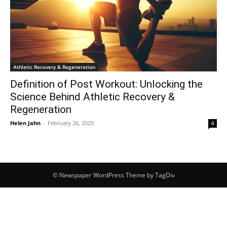
Athletic Recovery & Regeneration
Definition of Post Workout: Unlocking the
Science Behind Athletic Recovery &
Regeneration
Helen Jahn
-
February 26, 2025
0
© Newspaper WordPress Theme by TagDiv