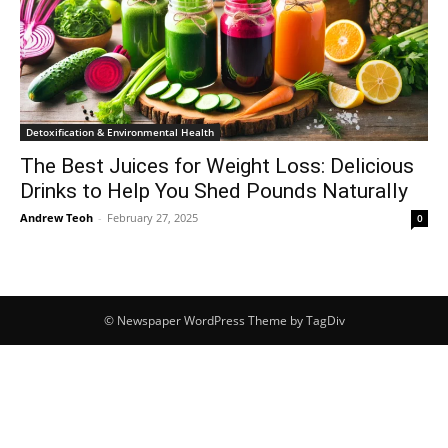
Detoxification & Environmental Health
The Best Juices for Weight Loss: Delicious
Drinks to Help You Shed Pounds Naturally
Andrew Teoh
-
February 27, 2025
0
© Newspaper WordPress Theme by TagDiv