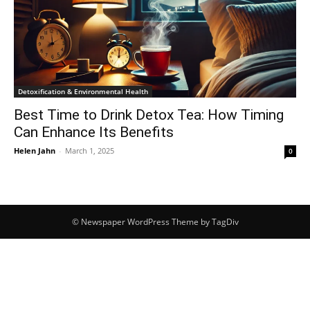
Detoxification & Environmental Health
Best Time to Drink Detox Tea: How Timing
Can Enhance Its Benefits
Helen Jahn
-
March 1, 2025
0
© Newspaper WordPress Theme by TagDiv