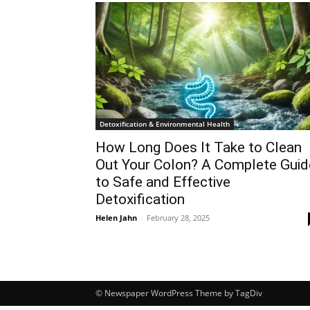
Detoxification & Environmental Health
How Long Does It Take to Clean
Out Your Colon? A Complete Guid
to Safe and Effective
Detoxification
Helen Jahn
-
February 28, 2025
© Newspaper WordPress Theme by TagDiv