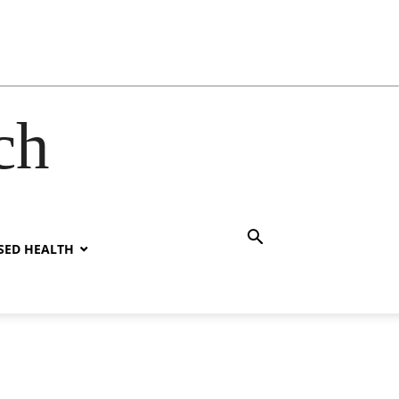
ch
SED HEALTH