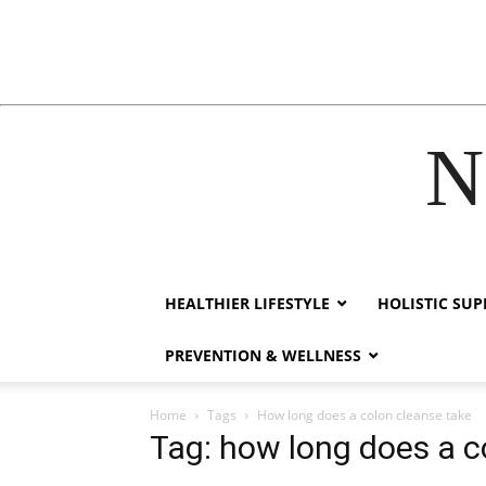
N
acklink
hack forum
hacklink
film izle
hacklink
HEALTHIER LIFESTYLE
HOLISTIC SU
PREVENTION & WELLNESS
Home
Tags
How long does a colon cleanse take
Tag: how long does a c