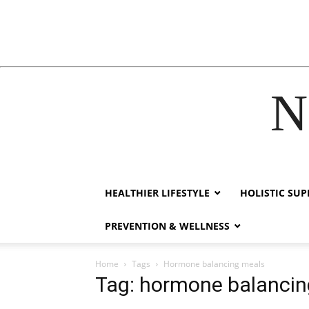
N
acklink
hack forum
hacklink
film izle
hacklink
HEALTHIER LIFESTYLE
HOLISTIC SU
PREVENTION & WELLNESS
Home
Tags
Hormone balancing meals
Tag: hormone balancin