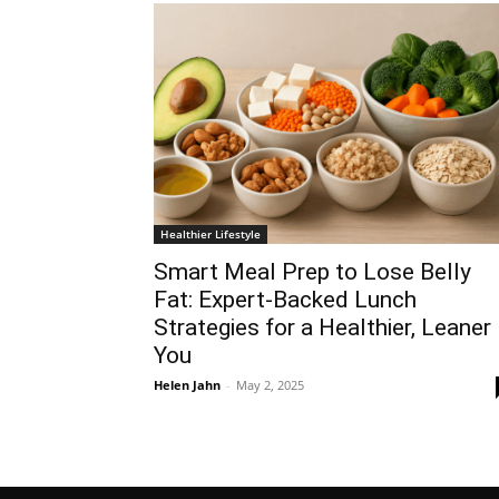
Healthier Lifestyle
Smart Meal Prep to Lose Belly
Fat: Expert-Backed Lunch
Strategies for a Healthier, Leaner
You
Helen Jahn
-
May 2, 2025