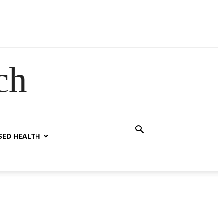
ch
SED HEALTH