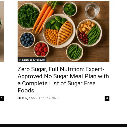
Healthier Lifestyle
Zero Sugar, Full Nutrition: Expert-
Approved No Sugar Meal Plan with
a Complete List of Sugar Free
Foods
Helen Jahn
-
April 23, 2025
0
0