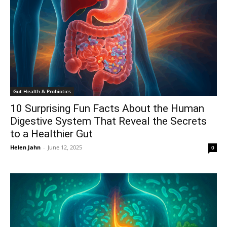
Gut Health & Probiotics
10 Surprising Fun Facts About the Human
Digestive System That Reveal the Secrets
to a Healthier Gut
Helen Jahn
-
June 12, 2025
0