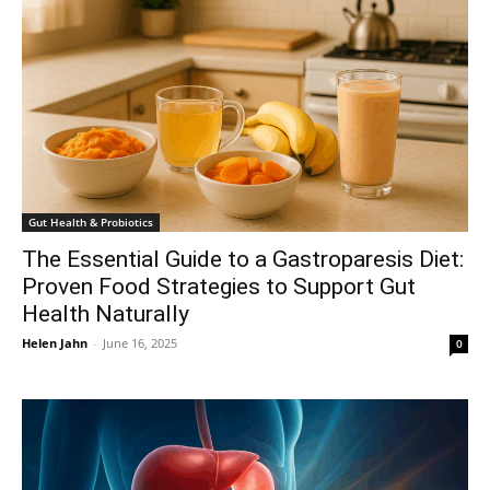
Gut Health & Probiotics
The Essential Guide to a Gastroparesis Diet:
Proven Food Strategies to Support Gut
Health Naturally
Helen Jahn
-
June 16, 2025
0