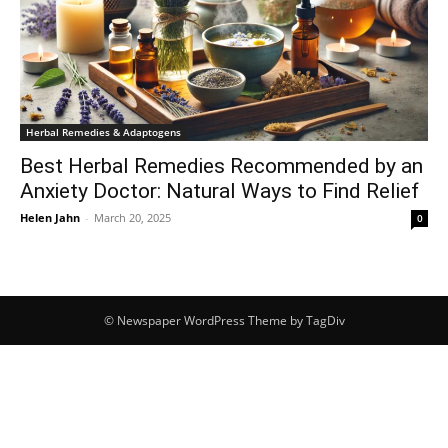
Herbal Remedies & Adaptogens
Best Herbal Remedies Recommended by an
Anxiety Doctor: Natural Ways to Find Relief
Helen Jahn
-
March 20, 2025
0
© Newspaper WordPress Theme by TagDiv