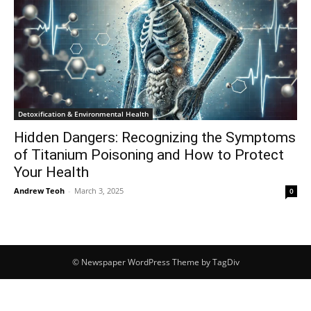
Detoxification & Environmental Health
Hidden Dangers: Recognizing the Symptoms
of Titanium Poisoning and How to Protect
Your Health
Andrew Teoh
-
March 3, 2025
0
© Newspaper WordPress Theme by TagDiv