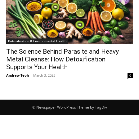
Detoxification & Environmental Health
The Science Behind Parasite and Heavy
Metal Cleanse: How Detoxification
Supports Your Health
Andrew Teoh
-
March 3, 2025
0
© Newspaper WordPress Theme by TagDiv